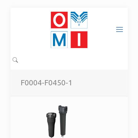
F0004-F0450-1