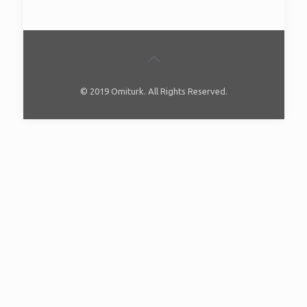
© 2019 Omiturk. All Rights Reserved.